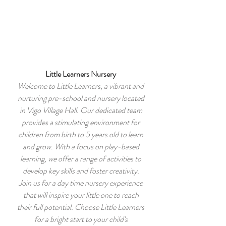
Vigo Village Hall
Registered Charity number:
265623
Little Learners Nursery
Welcome to Little Learners, a vibrant and
nurturing pre-school and nursery located
in Vigo Village Hall. Our dedicated team
provides a stimulating environment for
children from birth to 5 years old to learn
and grow. With a focus on play-based
learning, we offer a range of activities to
develop key skills and foster creativity.
Join us for a day time nursery experience
that will inspire your little one to reach
their full potential. Choose Little Learners
for a bright start to your child's