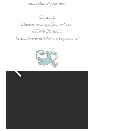
educational journey.
Contact:
littlelearners.vigo@gmail.com
07549 354660
https://www.littlelearnersvigo.com/