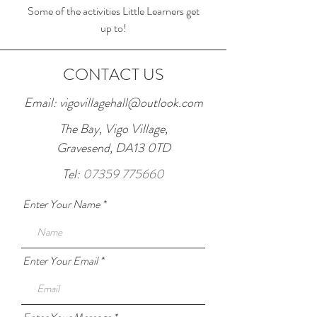
Some of the activities Little Learners get
up to!
CONTACT US
Email:
vigovillagehall@outlook.com
The Bay, Vigo Village,
Gravesend, DA13 0TD
Tel:
07359 775660
Enter Your Name
Enter Your Email