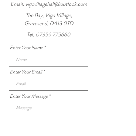
Email:
vigovillagehall@outlook.com
The Bay, Vigo Village,
Gravesend, DA13 0TD
Tel:
07359 775660
Enter Your Name
Enter Your Email
Enter Your Message