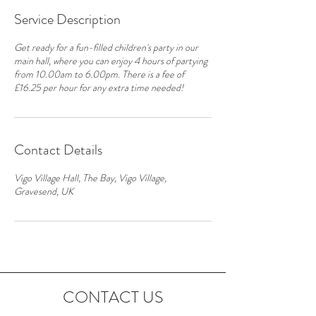
Service Description
Get ready for a fun-filled children's party in our
main hall, where you can enjoy 4 hours of partying
from 10.00am to 6.00pm. There is a fee of
£16.25 per hour for any extra time needed!
Contact Details
Vigo Village Hall, The Bay, Vigo Village,
Gravesend, UK
CONTACT US