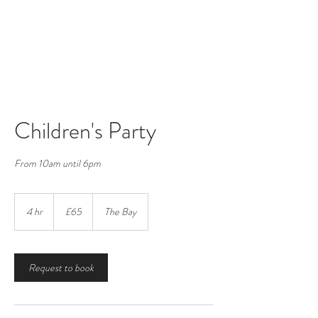
Vigo Village Hall
Registered Charity number:
265623
Children's Party
From 10am until 6pm
65
British
4 hr
4
£65
The Bay
pounds
h
r
Request to book