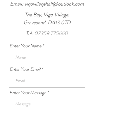
Email:
vigovillagehall@outlook.com
The Bay, Vigo Village,
Gravesend, DA13 0TD
Tel:
07359 775660
Enter Your Name
Enter Your Email
Enter Your Message