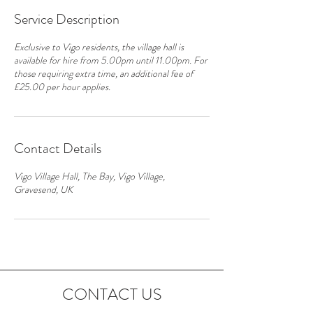
Service Description
Exclusive to Vigo residents, the village hall is
available for hire from 5.00pm until 11.00pm. For
those requiring extra time, an additional fee of
£25.00 per hour applies.
Contact Details
Vigo Village Hall, The Bay, Vigo Village,
Gravesend, UK
CONTACT US