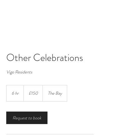
Vigo Village Hall
Registered Charity number:
265623
Other Celebrations
Vigo Residents
150
British
6 hr
6
£150
The Bay
pounds
h
r
Request to book